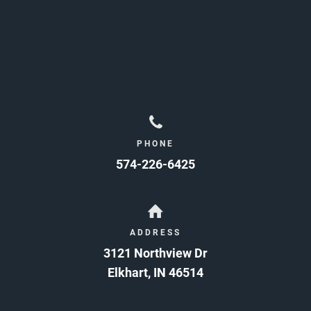
PHONE
574-226-6425
ADDRESS
3121 Northview Dr
Elkhart
,
IN
46514