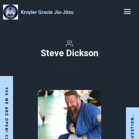
Kroyler Gracie Jiu-Jitsu
Steve Dickson
I HAVE A QUESTION..