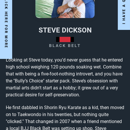
Y
E
S
W
E
A
R
E
O
P
E
N
!
C
L
I
C
K
H
E
R
E
F
O
R
M
O
R
E
N
F
O
STEVE DICKSON
BLACK BELT
Looking at Steve today, you’d never guess that he entered
high school weighing 120 pounds soaking wet. Combine
that with being a five-foot-nothing introvert, and you have
the "Bully’s Choice" starter pack. Steve’s obsession with
martial arts didn't start as a hobby; it grew out of a very
practical desire for self-preservation.
He first dabbled in Shorin Ryu Karate as a kid, then moved
on to Taekwondo in his twenties, but nothing quite
"clicked." That changed in 2007 when a friend mentioned
a local BJJ Black Belt was setting up shop. Steve