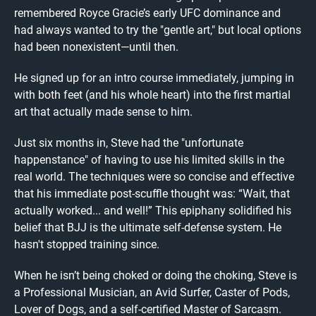
remembered Royce Gracie’s early UFC dominance and
had always wanted to try the "gentle art," but local options
had been nonexistent—until then.
He signed up for an intro course immediately, jumping in
with both feet (and his whole heart) into the first martial
art that actually made sense to him.
Just six months in, Steve had the "unfortunate
happenstance" of having to use his limited skills in the
real world. The techniques were so concise and effective
that his immediate post-scuffle thought was: “Wait, that
actually worked... and well!” This epiphany solidified his
belief that BJJ is the ultimate self-defense system. He
hasn't stopped training since.
When he isn’t being choked or doing the choking, Steve is
a Professional Musician, an Avid Surfer, Caster of Pods,
Lover of Dogs, and a self-certified Master of Sarcasm.