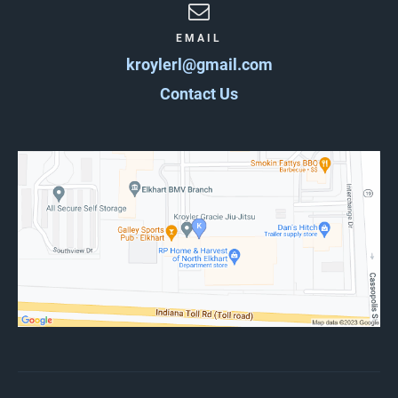
EMAIL
kroylerl@gmail.com
Contact Us