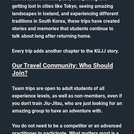
getting lost in cities like Tokyo, seeing amazing
landscapes in Iceland, and experiencing different
traditions in South Korea, these trips have created
stories and memories that students continue to
talk about long after returning home.
Every trip adds another chapter to the KGJJ story.
Our Travel Community: Who Should
Join?
Team trips are open to adult students of all
experience levels, as well as non-members, even if
you don't train Jiu-Jitsu, who are just looking for an
amazing group to have an adventure with.
You do not need to be a competitor or an advanced
practitioner to participate. What matters most is a