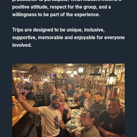
positive attitude, respect for the group, and a
willingness to be part of the experience.
Trips are designed to be unique, inclusive,
supportive, memorable and enjoyable for everyone
involved.