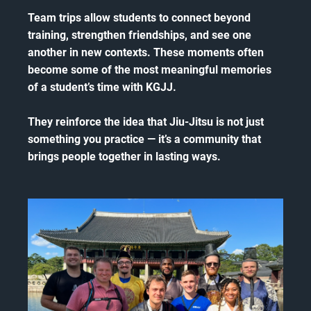
Team trips allow students to connect beyond
training, strengthen friendships, and see one
another in new contexts. These moments often
become some of the most meaningful memories
of a student’s time with KGJJ.
They reinforce the idea that Jiu-Jitsu is not just
something you practice — it’s a community that
brings people together in lasting ways.