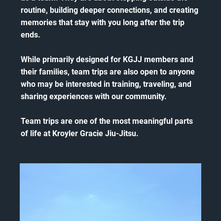
routine, building deeper connections, and creating
memories that stay with you long after the trip
ends.
While primarily designed for KGJJ members and
their families, team trips are also open to anyone
who may be interested in training, traveling, and
sharing experiences with our community.
Team trips are one of the most meaningful parts
of life at Kroyler Gracie Jiu-Jitsu.