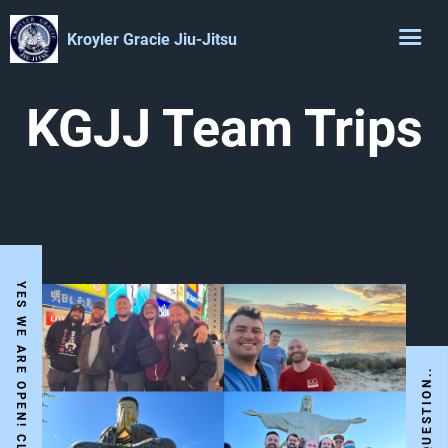
Kroyler Gracie Jiu-Jitsu
KGJJ Team Trips
I HAVE A QUESTION..