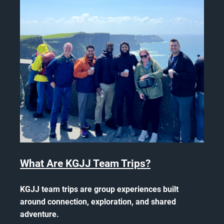
What Are KGJJ Team Trips?
KGJJ team trips are group experiences built
around connection, exploration, and shared
adventure.