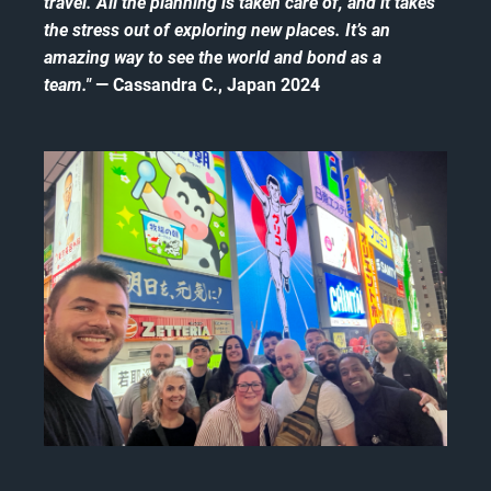
travel. All the planning is taken care of, and it takes
the stress out of exploring new places. It’s an
amazing way to see the world and bond as a
team."
— Cassandra C., Japan 2024