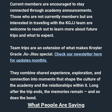
Current members are encouraged to stay
connected through academy announcements.
Those who are not currently members but are
interested in traveling with the KGJJ team are
welcome to reach out to learn more about future
trips and what to expect.
Team trips are an extension of what makes Kroyler
Gracie Jiu-Jitsu special.
Check our newsletter here
for updates monthly.
They combine shared experience, exploration, and
connection into moments that shape the culture of
the academy and the relationships within it. Long
after the trip ends, the memories remain — and so
does the bond.
What People Are Saying