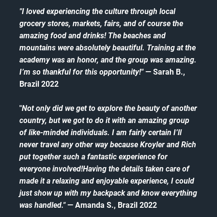
"I loved experiencing the culture through local
grocery stores, markets, fairs, and of course the
amazing food and drinks! The beaches and
mountains were absolutely beautiful. Training at the
academy was an honor, and the group was amazing.
I’m so thankful for this opportunity!"
— Sarah B.,
Brazil 2022
"
Not only did we get to explore the beauty of another
country, but we got to do it with an amazing group
of like-minded individuals. I am fairly certain I’ll
never travel any other way because Kroyler and Rich
put together such a fantastic experience for
everyone involved!Having the details taken care of
made it a relaxing and enjoyable experience, I could
just show up with my backpack and know everything
was handled."
— Amanda S., Brazil 2022