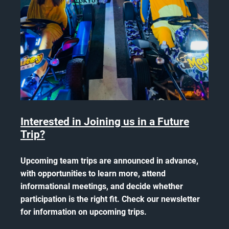
Interested in Joining us in a Future
Trip?
Upcoming team trips are announced in advance,
with opportunities to learn more, attend
informational meetings, and decide whether
participation is the right fit. Check our newsletter
for information on upcoming trips.