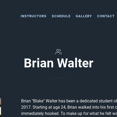
INSTRUCTORS
SCHEDULE
GALLERY
CONTACT
Brian Walter
Brian "Blake" Walter has been a dedicated student of
2017. Starting at age 24, Brian walked into his first
immediately hooked. To make up for what he felt was 