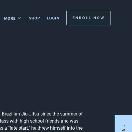
ENROLL NOW
SHOP
LOGIN
MORE
 Brazilian Jiu-Jitsu since the summer of
 class with high school friends and was
a "late start," he threw himself into the