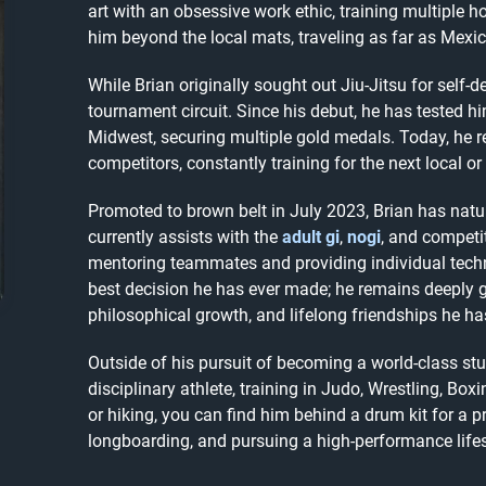
art with an obsessive work ethic, training multiple 
him beyond the local mats, traveling as far as Mexico
While Brian originally sought out Jiu-Jitsu for self-d
tournament circuit. Since his debut, he has tested h
Midwest, securing multiple gold medals. Today, he 
competitors, constantly training for the next local or
Promoted to brown belt in July 2023, Brian has natur
currently assists with the
adult gi
,
nogi
, and competi
mentoring teammates and providing individual technic
best decision he has ever made; he remains deeply gr
philosophical growth, and lifelong friendships he h
Outside of his pursuit of becoming a world-class stu
disciplinary athlete, training in Judo, Wrestling, Bo
or hiking, you can find him behind a drum kit for a p
longboarding, and pursuing a high-performance lifes