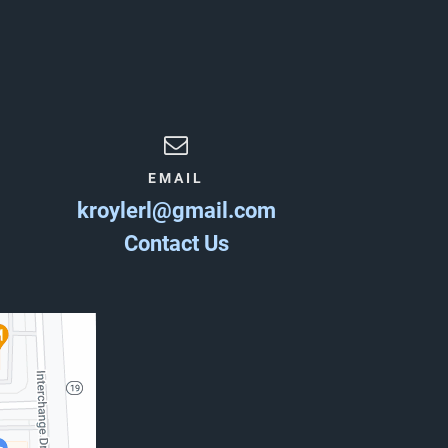
EMAIL
kroylerl@gmail.com
Contact Us