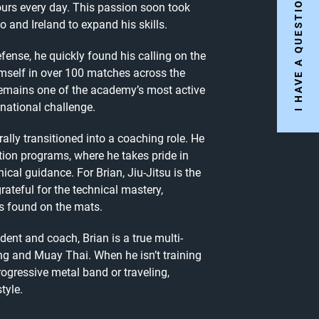
I HAVE A QUESTION..
hours every day. This passion soon took
 and Ireland to expand his skills.
efense, he quickly found his calling on the
imself in over 100 matches across the
remains one of the academy’s most active
 national challenge.
ally transitioned into a coaching role. He
tion programs, where he takes pride in
al guidance. For Brian, Jiu-Jitsu is the
ateful for the technical mastery,
as found on the mats.
dent and coach, Brian is a true multi-
xing and Muay Thai. When he isn’t training
rogressive metal band or traveling,
tyle.