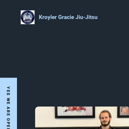
Kroyler Gracie Jiu-Jitsu