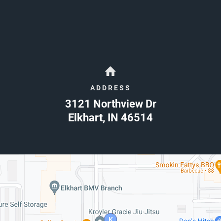
ADDRESS
3121 Northview Dr
Elkhart
,
IN
46514