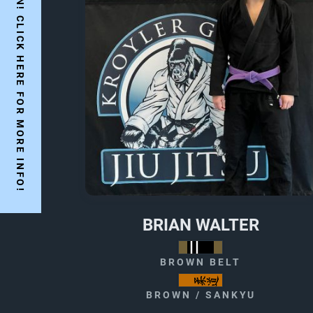
YES WE ARE OPEN! CLICK HERE FOR MORE INFO!
BRIAN WALTER
BROWN BELT
BROWN / SANKYU