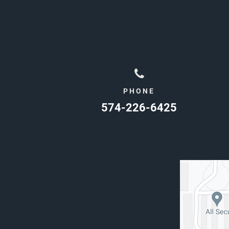
PHONE
574-226-6425