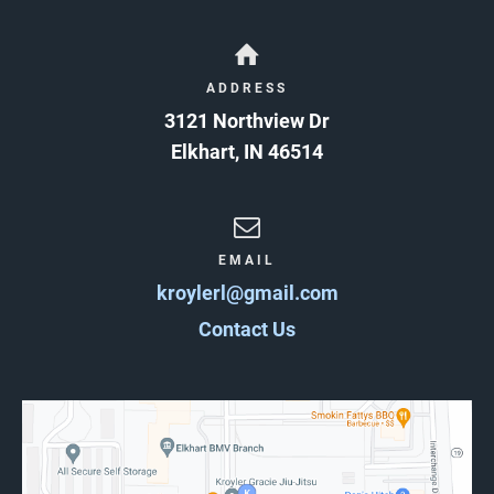
ADDRESS
3121 Northview Dr
Elkhart
,
IN
46514
EMAIL
kroylerl@gmail.com
Contact Us