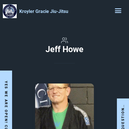
Kroyler Gracie Jiu-Jitsu
Jeff Howe
I HAVE A QUESTION..