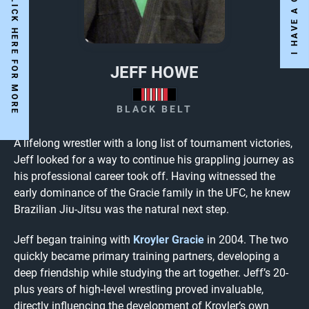
Y
E
S
W
E
A
R
E
O
P
E
N
!
C
L
I
C
K
H
E
R
E
F
O
R
M
O
R
E
N
F
O
JEFF HOWE
BLACK BELT
A lifelong wrestler with a long list of tournament victories,
Jeff looked for a way to continue his grappling journey as
his professional career took off. Having witnessed the
early dominance of the Gracie family in the UFC, he knew
Brazilian Jiu-Jitsu was the natural next step.
Jeff began training with
Kroyler Gracie
in 2004. The two
quickly became primary training partners, developing a
deep friendship while studying the art together. Jeff’s 20-
plus years of high-level wrestling proved invaluable,
directly influencing the development of Kroyler’s own