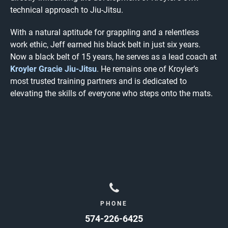
technical approach to Jiu-Jitsu.
With a natural aptitude for grappling and a relentless
work ethic, Jeff earned his black belt in just six years.
Now a black belt of 15 years, he serves as a lead coach at
Kroyler Gracie Jiu-Jitsu
. He remains one of Kroyler’s
most trusted training partners and is dedicated to
elevating the skills of everyone who steps onto the mats.
PHONE
574-226-6425