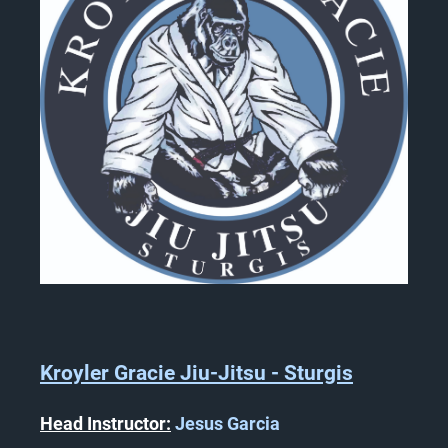
Kroyler Gracie Jiu-Jitsu - Sturgis
Head Instructor:
Jesus Garcia