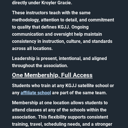
directly under Kroyler Gracie.
These instructors teach with the same
methodology, attention to detail, and commitment
to quality that defines KGJJ. Ongoing
communication and oversight help maintain
consistency in instruction, culture, and standards
across all locations.
Leadership is present, intentional, and aligned
throughout the association.
One Membership, Full Access
Students who train at any KGJJ satellite school or
any
affiliate school
are part of the same team.
Membership at one location allows students to
attend classes at any of the schools within the
association. This flexibility supports consistent
training, travel, scheduling needs, and a stronger