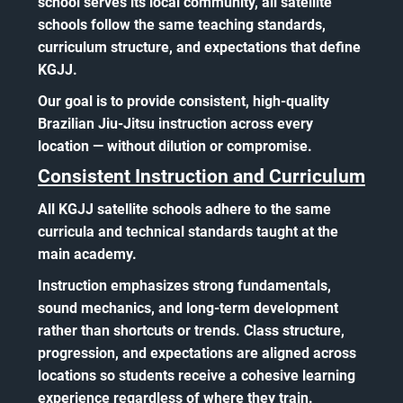
school serves its local community, all satellite
schools follow the same teaching standards,
curriculum structure, and expectations that define
KGJJ.
Our goal is to provide consistent, high-quality
Brazilian Jiu-Jitsu instruction across every
location — without dilution or compromise.
Consistent Instruction and Curriculum
All KGJJ satellite schools adhere to the same
curricula and technical standards taught at the
main academy.
Instruction emphasizes strong fundamentals,
sound mechanics, and long-term development
rather than shortcuts or trends. Class structure,
progression, and expectations are aligned across
locations so students receive a cohesive learning
experience regardless of where they train.