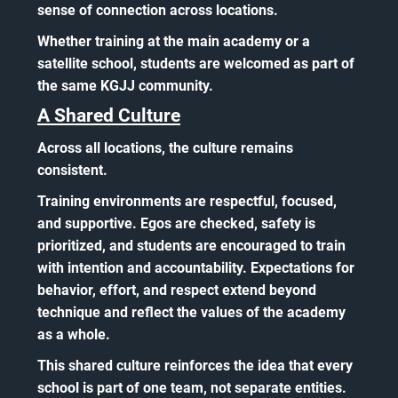
sense of connection across locations.
Whether training at the main academy or a
satellite school, students are welcomed as part of
the same KGJJ community.
A Shared Culture
Across all locations, the culture remains
consistent.
Training environments are respectful, focused,
and supportive. Egos are checked, safety is
prioritized, and students are encouraged to train
with intention and accountability. Expectations for
behavior, effort, and respect extend beyond
technique and reflect the values of the academy
as a whole.
This shared culture reinforces the idea that every
school is part of one team, not separate entities.