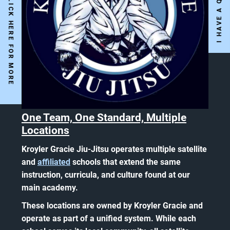
Y
E
S
W
E
A
R
E
O
P
E
N
!
C
L
I
C
K
H
E
R
E
F
O
R
M
O
R
E
N
F
O
One Team, One Standard, Multiple
Locations
Kroyler Gracie Jiu-Jitsu operates multiple satellite
and
affiliated
schools that extend the same
instruction, curricula, and culture found at our
main academy.
These locations are owned by Kroyler Gracie and
operate as part of a unified system. While each