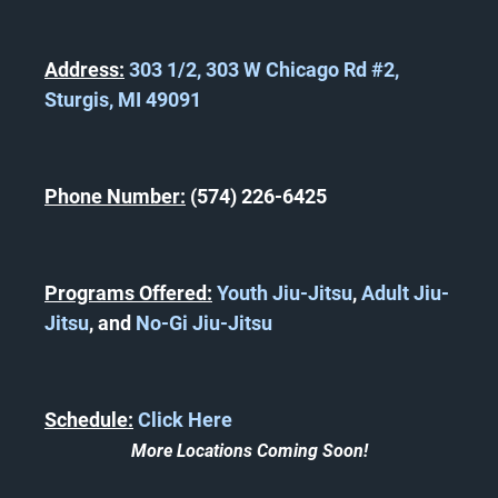
Address:
303 1/2, 303 W Chicago Rd #2,
Sturgis, MI 49091
Phone Number:
(574) 226-6425
Programs Offered:
Youth Jiu-Jitsu
,
Adult Jiu-
Jitsu
, and
No-Gi Jiu-Jitsu
Schedule:
Click Here
More Locations Coming Soon!