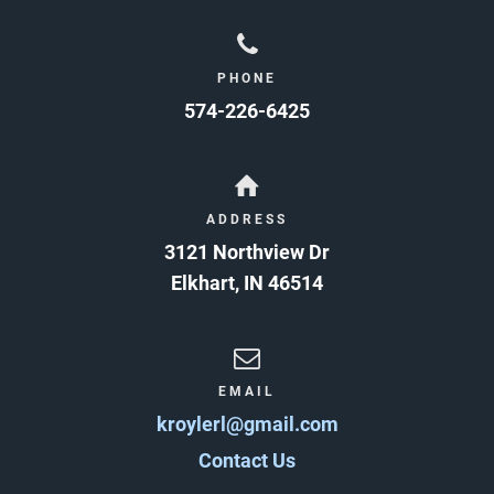
PHONE
574-226-6425
ADDRESS
3121 Northview Dr
Elkhart
,
IN
46514
EMAIL
kroylerl@gmail.com
Contact Us