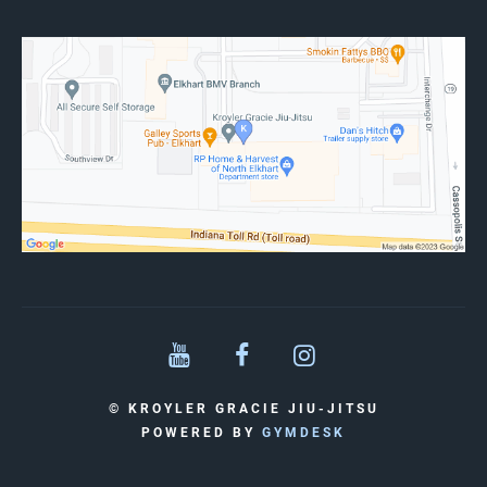
© KROYLER GRACIE JIU-JITSU
POWERED BY
GYMDESK