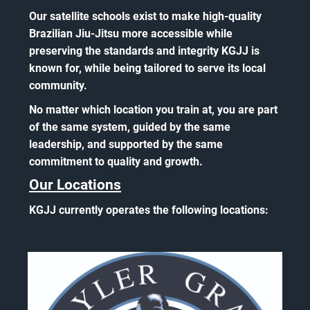
Our satellite schools exist to make high-quality
Brazilian Jiu-Jitsu more accessible while
preserving the standards and integrity KGJJ is
known for, while being tailored to serve its local
community.
No matter which location you train at, you are part
of the same system, guided by the same
leadership, and supported by the same
commitment to quality and growth.
Our Locations
KGJJ currently operates the following locations: