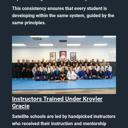
This consistency ensures that every student is
developing within the same system, guided by the
same principles.
Instructors Trained Under Kroyler
Gracie
Satellite schools are led by handpicked instructors
who received their instruction and mentorship