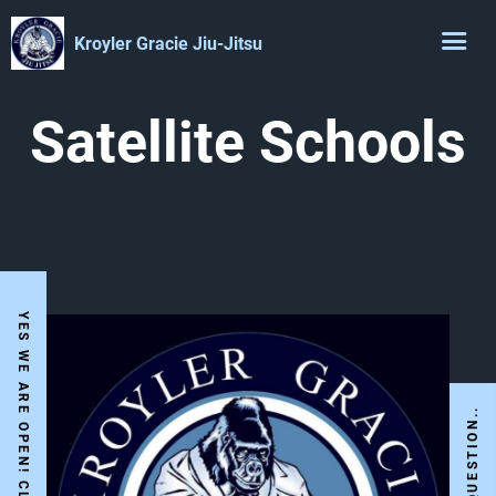
Kroyler Gracie Jiu-Jitsu
Satellite Schools
I HAVE A QUESTION..