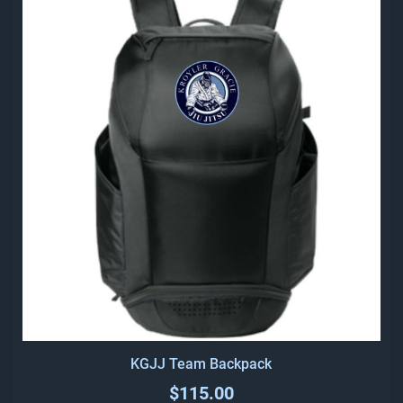
KGJJ Team Backpack
$115.00