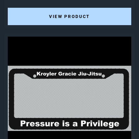
VIEW PRODUCT