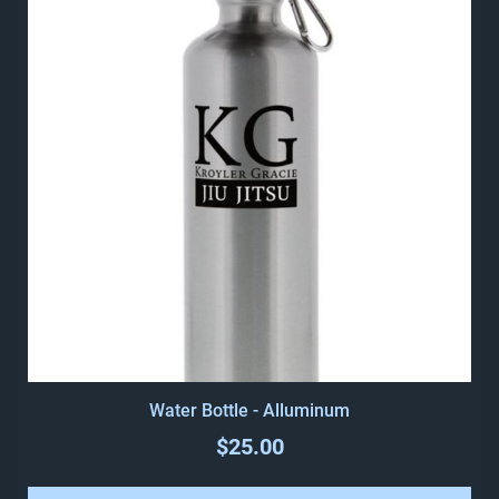
Water Bottle - Alluminum
$25.00