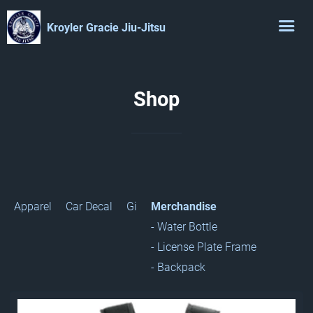
Kroyler Gracie Jiu-Jitsu
Shop
Apparel
Car Decal
Gi
Merchandise
- Water Bottle
- License Plate Frame
- Backpack