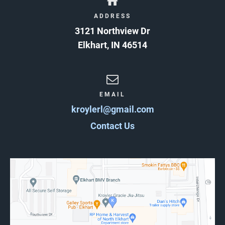
ADDRESS
3121 Northview Dr
Elkhart
,
IN
46514
EMAIL
kroylerl@gmail.com
Contact Us