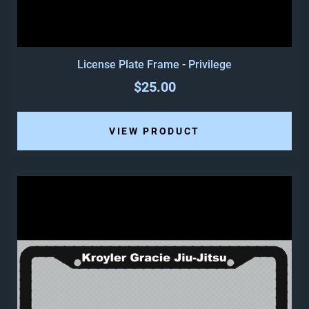
License Plate Frame - Privilege
$25.00
VIEW PRODUCT