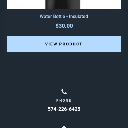
Water Bottle - Insulated
$30.00
VIEW PRODUCT
PHONE
574-226-6425