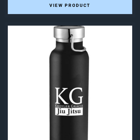
VIEW PRODUCT