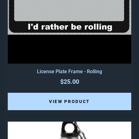
License Plate Frame - Rolling
$25.00
VIEW PRODUCT