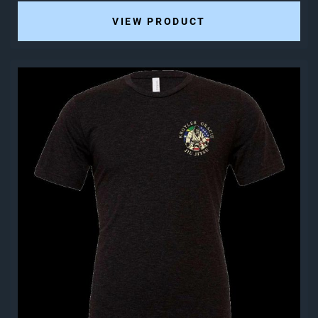
VIEW PRODUCT