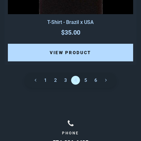
T-Shirt - Brazil x USA
$35.00
VIEW PRODUCT
1
2
3
4
5
6
PHONE