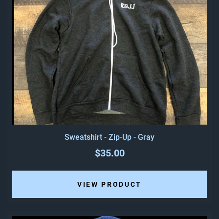
Sweatshirt - Zip-Up - Gray
$35.00
VIEW PRODUCT