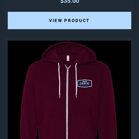
$35.00
VIEW PRODUCT