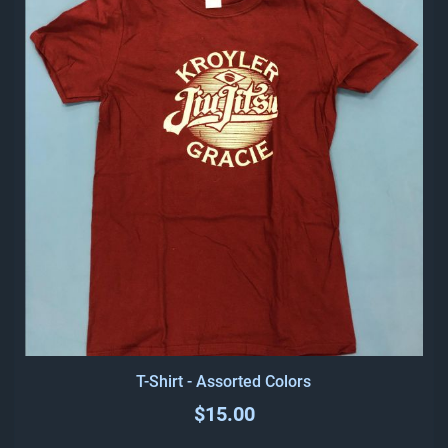
T-Shirt - Assorted Colors
$15.00