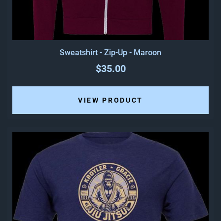
Sweatshirt - Zip-Up - Maroon
$35.00
VIEW PRODUCT