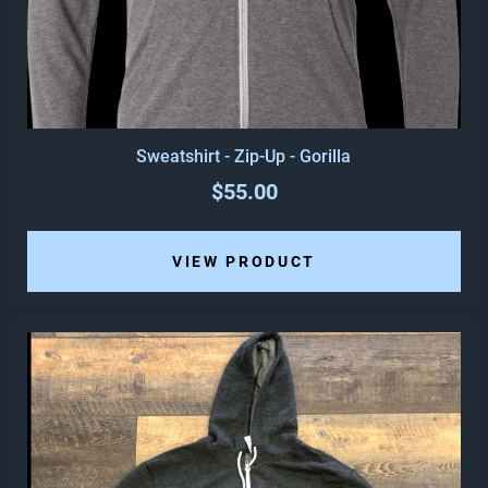
Sweatshirt - Zip-Up - Gorilla
$55.00
VIEW PRODUCT