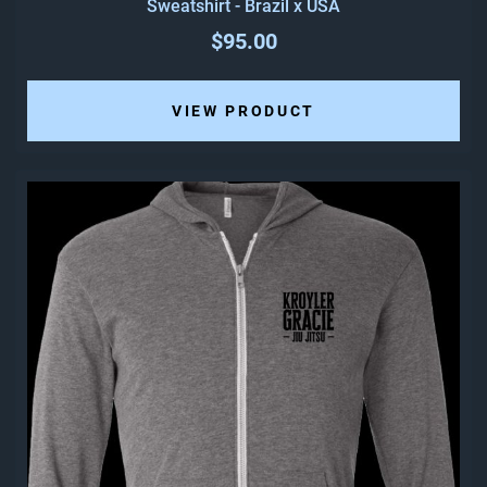
Sweatshirt - Brazil x USA
$95.00
VIEW PRODUCT