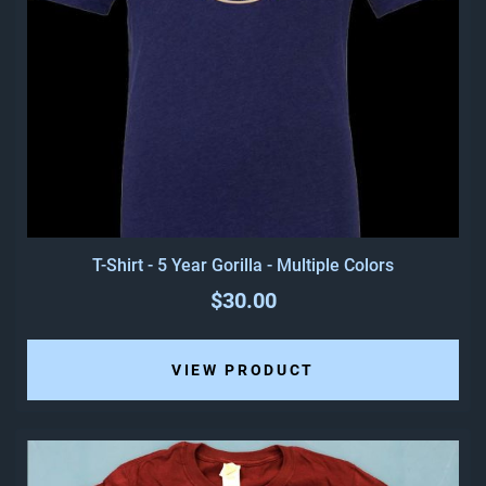
T-Shirt - 5 Year Gorilla - Multiple Colors
$30.00
VIEW PRODUCT