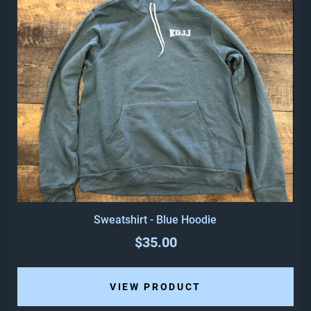
Sweatshirt - Blue Hoodie
$35.00
VIEW PRODUCT