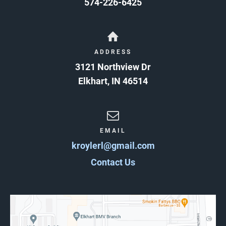
574-226-6425
ADDRESS
3121 Northview Dr
Elkhart
,
IN
46514
EMAIL
kroylerl@gmail.com
Contact Us