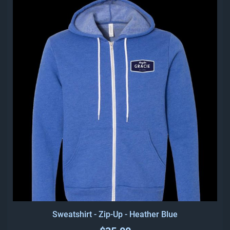
Sweatshirt - Zip-Up - Heather Blue