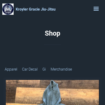
Kroyler Gracie Jiu-Jitsu
Shop
Apparel
Car Decal
Gi
Merchandise