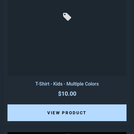
T-Shirt - Kids - Multiple Colors
$10.00
VIEW PRODUCT