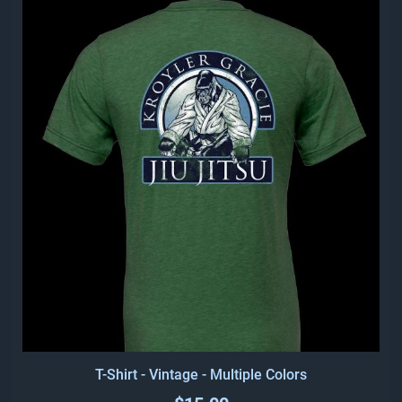
T-Shirt - Vintage - Multiple Colors