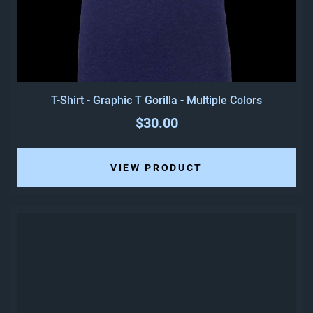
T-Shirt - Graphic T Gorilla - Multiple Colors
$30.00
VIEW PRODUCT