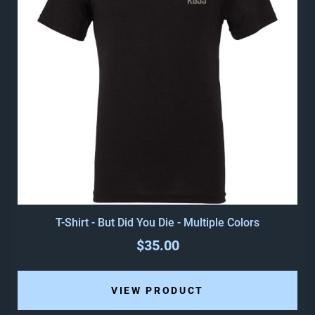
T-Shirt - But Did You Die - Multiple Colors
$35.00
VIEW PRODUCT