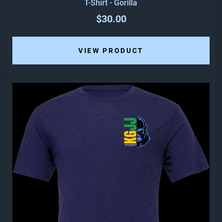
T-Shirt - Gorilla
$30.00
VIEW PRODUCT