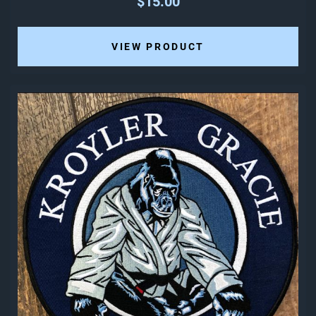
$15.00
VIEW PRODUCT