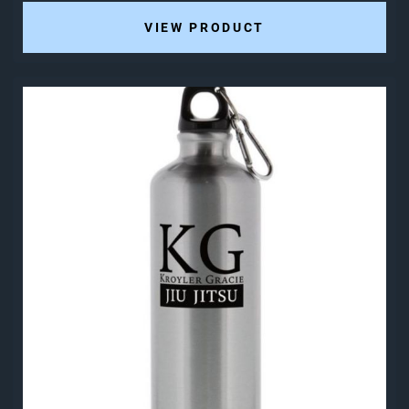
VIEW PRODUCT