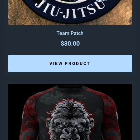
Team Patch
$30.00
VIEW PRODUCT