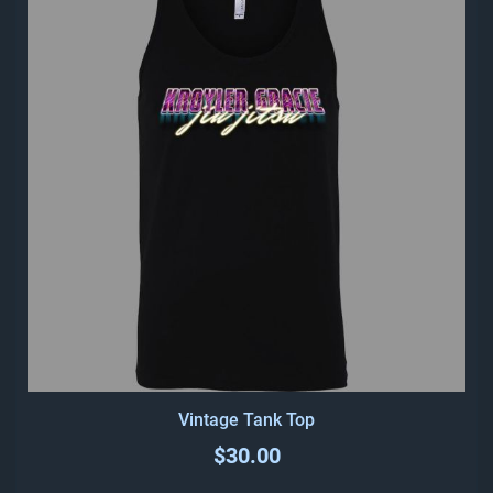
Vintage Tank Top
$30.00