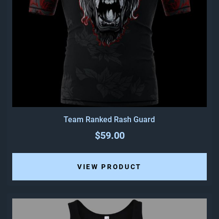
Team Ranked Rash Guard
$59.00
VIEW PRODUCT