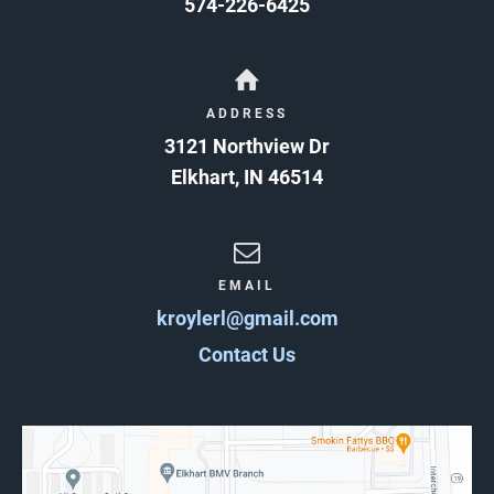
574-226-6425
ADDRESS
3121 Northview Dr
Elkhart
,
IN
46514
EMAIL
kroylerl@gmail.com
Contact Us