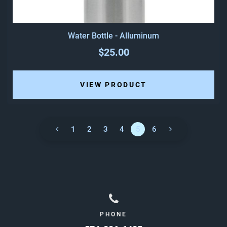
Water Bottle - Alluminum
$25.00
VIEW PRODUCT
1
2
3
4
5
6
PHONE