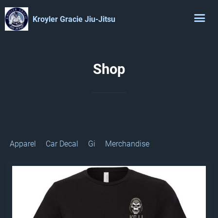
Kroyler Gracie Jiu-Jitsu
Shop
Apparel
Car Decal
Gi
Merchandise